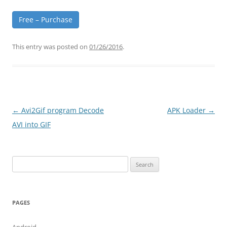
Free – Purchase
This entry was posted on
01/26/2016
.
Post
←
Avi2Gif program Decode
APK Loader
→
navigation
AVI into GIF
Search
for:
PAGES