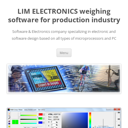
LIM ELECTRONICS weighing
software for production industry
Software & Electronics company specializing in electronic and
software design based on all types of microprocessors and PC
Skip
Menu
to
content