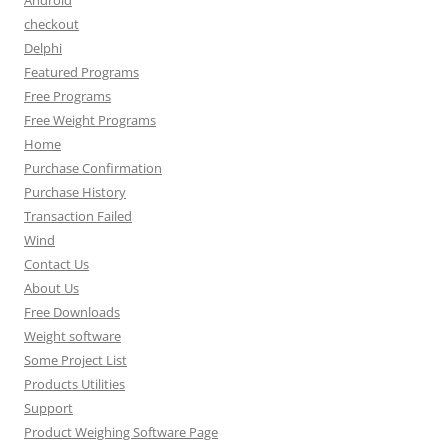
Android
checkout
Delphi
Featured Programs
Free Programs
Free Weight Programs
Home
Purchase Confirmation
Purchase History
Transaction Failed
Wind
Contact Us
About Us
Free Downloads
Weight software
Some Project List
Products Utilities
Support
Product Weighing Software Page