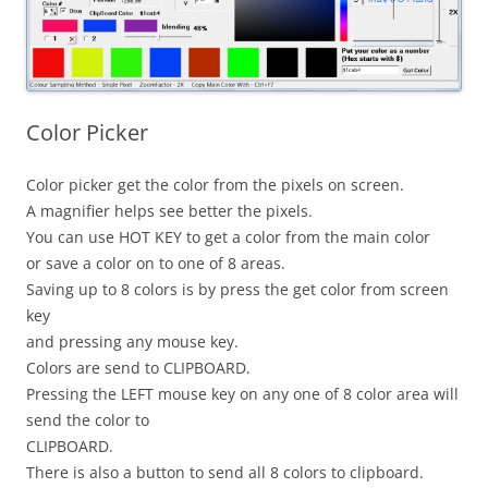
Color Picker
Color picker get the color from the pixels on screen.
A magnifier helps see better the pixels.
You can use HOT KEY to get a color from the main color
or save a color on to one of 8 areas.
Saving up to 8 colors is by press the get color from screen
key
and pressing any mouse key.
Colors are send to CLIPBOARD.
Pressing the LEFT mouse key on any one of 8 color area will
send the color to
CLIPBOARD.
There is also a button to send all 8 colors to clipboard.