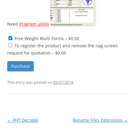
Need
Program utility
Free Weight Multi Forms
–
$0.00
To register the product and remove the nag screen
request for quotation
–
$0.00
Purchase
This entry was posted on
05/07/2014
.
Post
←
PHT Decoder
Rename Files Extensions
→
navigation