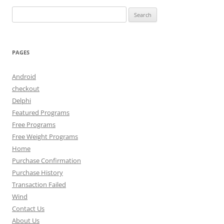
Search
for:
PAGES
Android
checkout
Delphi
Featured Programs
Free Programs
Free Weight Programs
Home
Purchase Confirmation
Purchase History
Transaction Failed
Wind
Contact Us
About Us