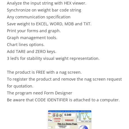
Analyze the input string with HEX viewer.
Synchronize on weight bar code string
Any communication specification
Save weight to EXCEL, WORD, MDB and TXT.
Print your forms and graph.
Graph management tools.
Chart lines options.
Add TARE and ZERO keys.
3 led’s for stability visual weight representation.
The product is FREE with a nag screen.
To register the product and remove the nag screen request
for quotation.
The program need Form Designer
Be aware that CODE IDENTIFIER is attached to a computer.