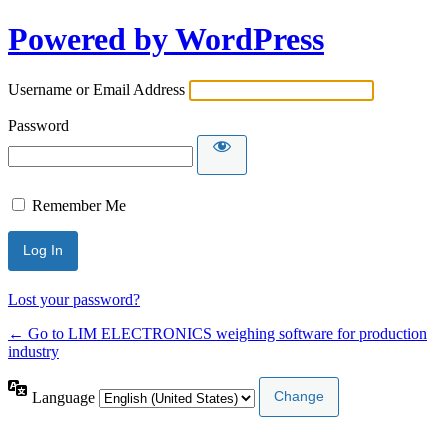
Powered by WordPress
Username or Email Address
Password
Remember Me
Lost your password?
← Go to LIM ELECTRONICS weighing software for production
industry
Language