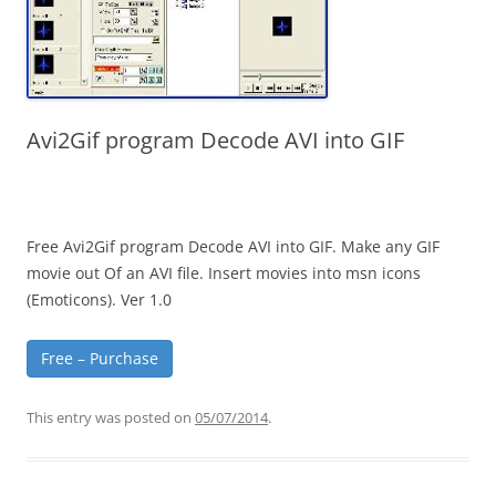
Avi2Gif program Decode AVI into GIF
Free Avi2Gif program Decode AVI into GIF. Make any GIF
movie out Of an AVI file. Insert movies into msn icons
(Emoticons). Ver 1.0
Free – Purchase
This entry was posted on
05/07/2014
.