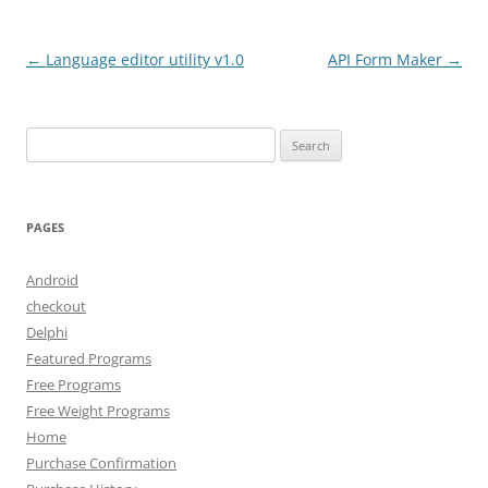
Post
←
Language editor utility v1.0
API Form Maker
→
navigation
Search
for:
PAGES
Android
checkout
Delphi
Featured Programs
Free Programs
Free Weight Programs
Home
Purchase Confirmation