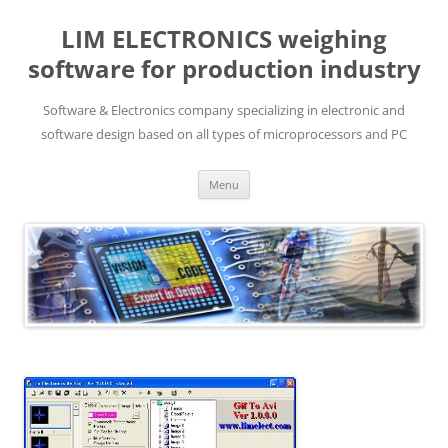
LIM ELECTRONICS weighing
software for production industry
Software & Electronics company specializing in electronic and
software design based on all types of microprocessors and PC
Skip
Menu
to
content