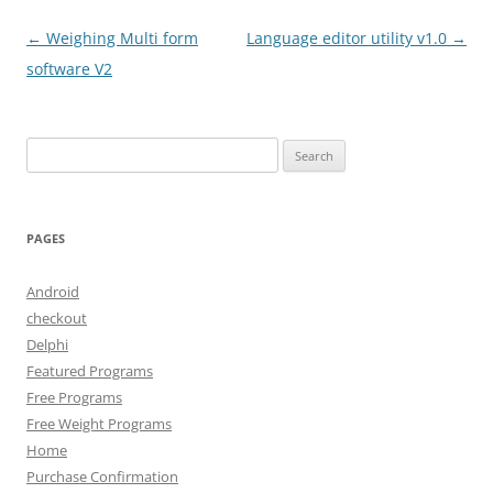
Post
←
Weighing Multi form
Language editor utility v1.0
→
navigation
software V2
Search
for:
PAGES
Android
checkout
Delphi
Featured Programs
Free Programs
Free Weight Programs
Home
Purchase Confirmation