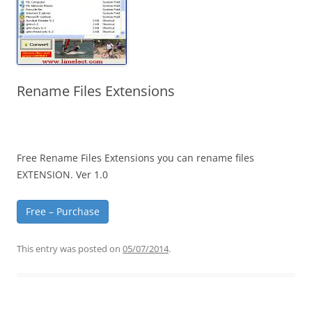
Rename Files Extensions
Free Rename Files Extensions you can rename files
EXTENSION. Ver 1.0
Free – Purchase
This entry was posted on
05/07/2014
.