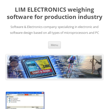
LIM ELECTRONICS weighing
software for production industry
Software & Electronics company specializing in electronic and
software design based on all types of microprocessors and PC
Skip
Menu
to
content